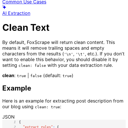
Common Use Cases
AI Extraction
Clean Text
By default, FoxScrape will return clean content. This
means it will remove trailing spaces and empty
characters from the results (
,
, etc.). If you don't
'\n'
'\t'
want to enable this behavior, you should disable it by
setting
with your data extraction rule.
clean: false
clean
:
|
(default:
)
true
false
true
Example
Here is an example for extracting post description from
our blog using
:
clean: true
JSON
1
{
2
"extract_rules"
:
{