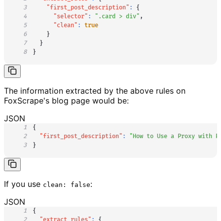
3
"first_post_description"
:
{
4
"selector"
:
".card > div"
,
5
"clean"
:
true
6
}
7
}
8
}
The information extracted by the above rules on
FoxScrape's blog page would be:
JSON
1
{
2
"first_post_description"
:
"How to Use a Proxy with P
3
}
If you use
:
clean: false
JSON
1
{
2
"extract_rules"
:
{