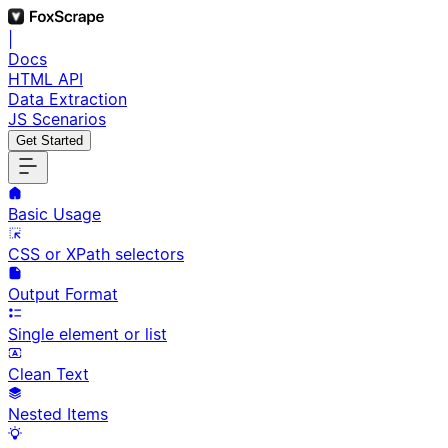
|
Docs
HTML API
Data Extraction
JS Scenarios
Get Started
Basic Usage
CSS or XPath selectors
Output Format
Single element or list
Clean Text
Nested Items