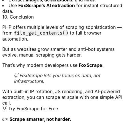
Use
FoxScrape’s AI extraction
for instant structured
data.
10. Conclusion
PHP offers multiple levels of scraping sophistication —
from
to full browser
file_get_contents()
automation.
But as websites grow smarter and anti-bot systems
evolve, manual scraping gets harder.
That’s why modern developers use
FoxScrape
.
🦊 FoxScrape lets you focus on data, not
infrastructure.
With built-in IP rotation, JS rendering, and AI-powered
extraction, you can scrape at scale with one simple API
call.
💡 Try FoxScrape for Free
👉
Scrape smarter, not harder.