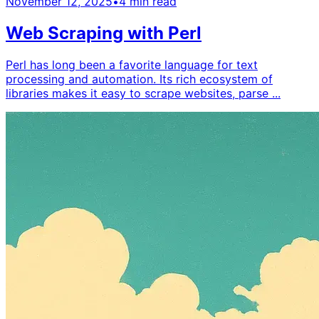
November 12, 2025
•
4
min read
Web Scraping with Perl
Perl has long been a favorite language for text
processing and automation. Its rich ecosystem of
libraries makes it easy to scrape websites, parse ...