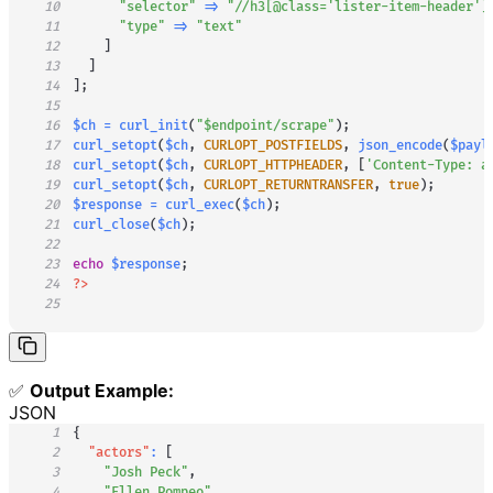
10
"selector"
=>
"//h3[@class='lister-item-header']
11
"type"
=>
"text"
12
]
13
]
14
]
;
15
16
$ch
=
curl_init
(
"
$endpoint
/scrape"
)
;
17
curl_setopt
(
$ch
,
CURLOPT_POSTFIELDS
,
json_encode
(
$payl
18
curl_setopt
(
$ch
,
CURLOPT_HTTPHEADER
,
[
'Content-Type: a
19
curl_setopt
(
$ch
,
CURLOPT_RETURNTRANSFER
,
true
)
;
20
$response
=
curl_exec
(
$ch
)
;
21
curl_close
(
$ch
)
;
22
23
echo
$response
;
24
?>
25
✅
Output Example:
JSON
1
{
2
"actors"
:
[
3
"Josh Peck"
,
4
"Ellen Pompeo"
,