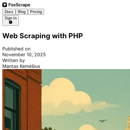
Docs
Blog
Pricing
Sign In
Web Scraping with PHP
Published on
November 10, 2025
Written by
Mantas Kemėšius