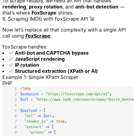
To scrape reliably, we need an API that handles
rendering
,
proxy rotation
, and
anti-bot detection
—
that’s where
FoxScrape
shines.
6. Scraping IMDb with FoxScrape API 🚀
Now let’s replace all that complexity with a single API
call using
FoxScrape
.
FoxScrape handles:
✅
Anti-bot and CAPTCHA bypass
✅
JavaScript rendering
✅
IP rotation
✅
Structured extraction (XPath or AI)
Example 1: Simple XPath Scraper
PHP
1
<?php
2
$endpoint
=
"https://foxscrape.com/api/v1"
;
3
$url
=
"https://www.imdb.com/search/name/?birth_monthd
4
5
$payload
=
[
6
"url"
=>
$url
,
7
"render_js"
=>
true
,
8
"extract"
=>
[
9
"actors"
=>
[