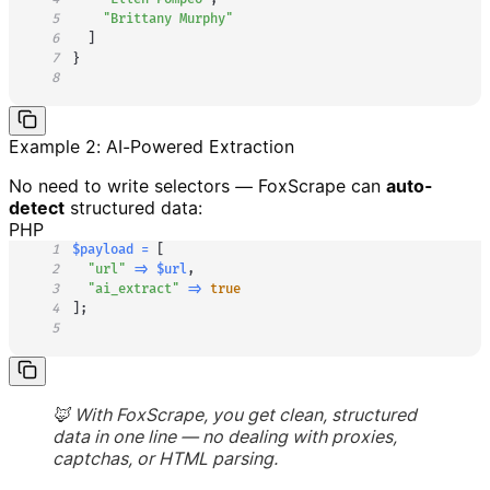
5
"Brittany Murphy"
6
]
7
}
8
Example 2: AI-Powered Extraction
No need to write selectors — FoxScrape can
auto-
detect
structured data:
PHP
1
$payload
=
[
2
"url"
=>
$url
,
3
"ai_extract"
=>
true
4
]
;
5
🦊 With FoxScrape, you get clean, structured
data in one line — no dealing with proxies,
captchas, or HTML parsing.