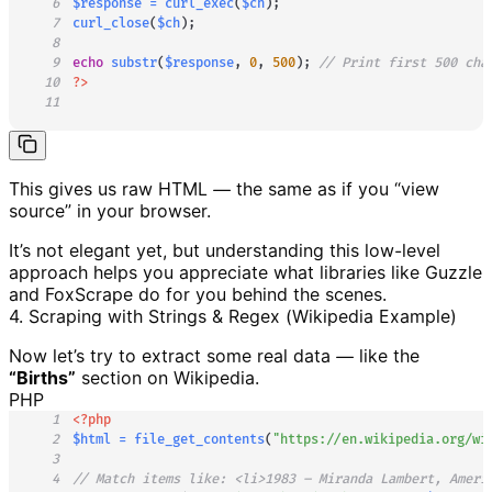
6
$response
=
curl_exec
(
$ch
)
;
7
curl_close
(
$ch
)
;
8
9
echo
substr
(
$response
,
0
,
500
)
;
// Print first 500 cha
10
?>
11
This gives us raw HTML — the same as if you “view
source” in your browser.
It’s not elegant yet, but understanding this low-level
approach helps you appreciate what libraries like Guzzle
and FoxScrape do for you behind the scenes.
4. Scraping with Strings & Regex (Wikipedia Example)
Now let’s try to extract some real data — like the
“Births”
section on Wikipedia.
PHP
1
<?php
2
$html
=
file_get_contents
(
"https://en.wikipedia.org/wi
3
4
// Match items like: <li>1983 – Miranda Lambert, Ameri