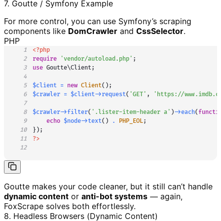
7. Goutte / Symfony Example
For more control, you can use Symfony’s scraping
components like
DomCrawler
and
CssSelector
.
PHP
1
<?php
2
require
'vendor/autoload.php'
;
3
use
Goutte
\
Client
;
4
5
$client
=
new
Client
(
)
;
6
$crawler
=
$client
->
request
(
'GET'
,
'https://www.imdb.c
7
8
$crawler
->
filter
(
'.lister-item-header a'
)
->
each
(
functi
9
echo
$node
->
text
(
)
.
PHP_EOL
;
10
}
)
;
11
?>
12
Goutte makes your code cleaner, but it still can’t handle
dynamic content
or
anti-bot systems
— again,
FoxScrape solves both effortlessly.
8. Headless Browsers (Dynamic Content)