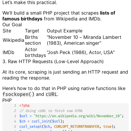
Let’s make this practical.
We’ll build a small PHP project that scrapes
lists of
famous birthdays
from Wikipedia and IMDb.
Our Goal
Site
Target
Output Example
Births
"November 10 – Miranda Lambert
Wikipedia
section
(1983), American singer"
Actor
IMDb
"Josh Peck (1986), Actor, USA"
birthdays
3. Raw HTTP Requests (Low-Level Approach)
At its core, scraping is just sending an HTTP request and
reading the response.
Here’s how to do that in PHP using native functions like
and
.
fsockopen()
cURL
PHP
1
<?php
2
// Using cURL to fetch raw HTML
3
$url
=
"https://en.wikipedia.org/wiki/November_10"
;
4
$ch
=
curl_init
(
$url
)
;
5
curl_setopt
(
$ch
,
CURLOPT_RETURNTRANSFER
,
true
)
;