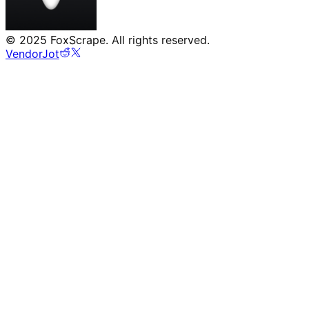
©
2025
FoxScrape. All rights reserved.
VendorJot