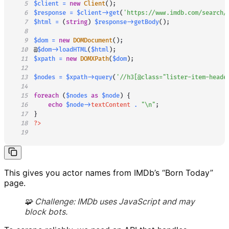
5
$client
=
new
Client
(
)
;
6
$response
=
$client
->
get
(
'https://www.imdb.com/search/
7
$html
=
(
string
)
$response
->
getBody
(
)
;
8
9
$dom
=
new
DOMDocument
(
)
;
10
@
$dom
->
loadHTML
(
$html
)
;
11
$xpath
=
new
DOMXPath
(
$dom
)
;
12
13
$nodes
=
$xpath
->
query
(
'//h3[@class="lister-item-heade
14
15
foreach
(
$nodes
as
$node
)
{
16
echo
$node
->
textContent
.
"\n"
;
17
}
18
?>
19
This gives you actor names from IMDb’s “Born Today”
page.
🧩 Challenge: IMDb uses JavaScript and may
block bots.