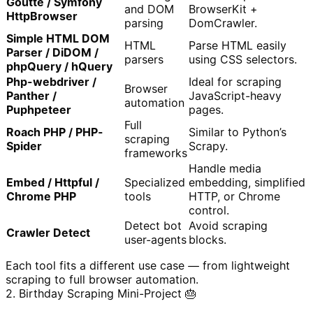
Goutte / Symfony
and DOM
BrowserKit +
HttpBrowser
parsing
DomCrawler.
Simple HTML DOM
HTML
Parse HTML easily
Parser / DiDOM /
parsers
using CSS selectors.
phpQuery / hQuery
Php-webdriver /
Ideal for scraping
Browser
Panther /
JavaScript-heavy
automation
Puphpeteer
pages.
Full
Roach PHP / PHP-
Similar to Python’s
scraping
Spider
Scrapy.
frameworks
Handle media
Embed / Httpful /
Specialized
embedding, simplified
Chrome PHP
tools
HTTP, or Chrome
control.
Detect bot
Avoid scraping
Crawler Detect
user-agents
blocks.
Each tool fits a different use case — from lightweight
scraping to full browser automation.
2. Birthday Scraping Mini-Project 🎂