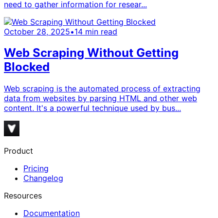
need to gather information for resear...
October 28, 2025
•
14
min read
Web Scraping Without Getting
Blocked
Web scraping is the automated process of extracting
data from websites by parsing HTML and other web
content. It's a powerful technique used by bus...
Product
Pricing
Changelog
Resources
Documentation