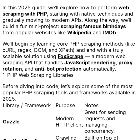
In this 2025 guide, we’ll explore how to perform
web
scraping with PHP
, starting with native techniques and
gradually moving to modern APIs. Along the way, we’ll
build a fun mini-project:
scraping famous birthdays
from popular websites like
Wikipedia
and
IMDb
.
We’ll begin by learning core PHP scraping methods (like
cURL, regex, DOM, and XPath) and end with a truly
scalable solution using
FoxScrape
— a modern web
scraping API that handles
JavaScript rendering
,
proxy
rotation
, and
anti-bot protection
automatically.
1. PHP Web Scraping Libraries
Before diving into code, let’s explore some of the most
popular PHP scraping tools and frameworks available in
2025.
Library / Framework
Purpose
Notes
Great for sending
Modern
requests and
Guzzle
HTTP client
managing
concurrency.
Crawling
Built on top of