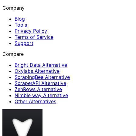
Company
Blog
Tools
Privacy Policy
Terms of Service
Support
Compare
Bright Data Alternative
Oxylabs Alternative
ScrapingBee Alternative
ScraperAPI Alternative
ZenRows Alternative
Nimble way Alternative
Other Alternatives