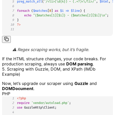
5
preg_match_all
(
'/<li>(\d{4}) – (.+?)<\/li>/'
,
$html
,
$
6
7
foreach
(
$matches
[
0
]
as
$i
=>
$line
)
{
8
echo
"
{
$matches
[
1
]
[
$i
]
}
 - 
{
$matches
[
2
]
[
$i
]
}
\n"
;
9
}
10
?>
11
⚠️ Regex scraping works, but it’s fragile.
If the HTML structure changes, your code breaks. For
production scraping, always use
DOM parsing
.
5. Scraping with Guzzle, DOM, and XPath (IMDb
Example)
Now, let’s upgrade our scraper using
Guzzle
and
DOMDocument
.
PHP
1
<?php
2
require
'vendor/autoload.php'
;
3
use
GuzzleHttp
\
Client
;
4