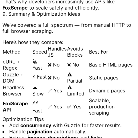
That’s why developers increasingly use APIs like
FoxScrape
to scale safely and efficiently.
9. Summary & Optimization Ideas
We’ve covered a full spectrum — from manual HTTP to
full browser scraping.
Here’s how they compare:
Handles
Avoids
Method
Speed
Best For
JS
Blocks
cURL +
🚀
❌ No
❌ No
Basic HTML pages
Regex
Fast
Guzzle +
⚠️
⚡ Fast
❌ No
Static pages
DOM
Partial
Headless
🐢
⚠️
✅ Yes
Dynamic pages
Browser
Slow
Limited
Scalable,
⚡⚡
FoxScrape
✅ Yes
✅ Yes
production
API
Fast
scraping
Optimization Tips
Add
concurrency
with Guzzle for faster results.
Handle
pagination
automatically.
Extract
images, descriptions
, and
links
.