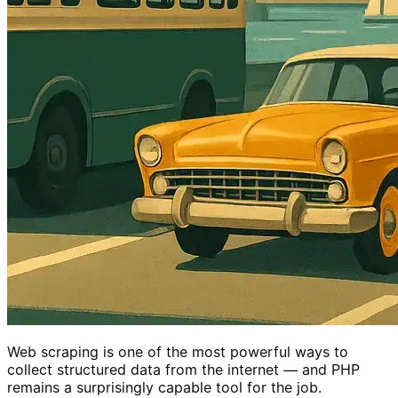
Web scraping is one of the most powerful ways to
collect structured data from the internet — and PHP
remains a surprisingly capable tool for the job.