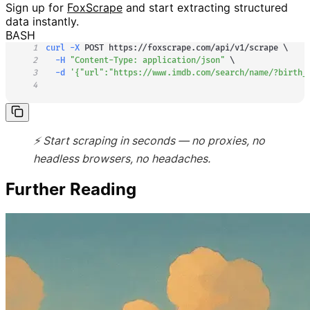
Sign up for
FoxScrape
and start extracting structured
data instantly.
BASH
1
curl
-X
 POST https://foxscrape.com/api/v1/scrape 
\
2
-H
"Content-Type: application/json"
\
3
-d
'{"url":"https://www.imdb.com/search/name/?birth_
4
⚡ Start scraping in seconds — no proxies, no
headless browsers, no headaches.
Further Reading