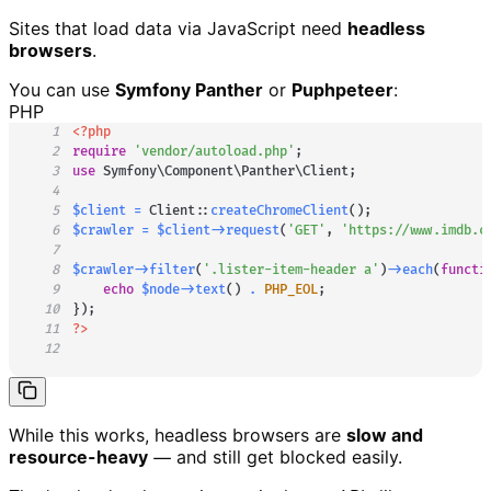
Sites that load data via JavaScript need
headless
browsers
.
You can use
Symfony Panther
or
Puphpeteer
:
PHP
1
<?php
2
require
'vendor/autoload.php'
;
3
use
Symfony
\
Component
\
Panther
\
Client
;
4
5
$client
=
Client
::
createChromeClient
(
)
;
6
$crawler
=
$client
->
request
(
'GET'
,
'https://www.imdb.c
7
8
$crawler
->
filter
(
'.lister-item-header a'
)
->
each
(
functi
9
echo
$node
->
text
(
)
.
PHP_EOL
;
10
}
)
;
11
?>
12
While this works, headless browsers are
slow and
resource-heavy
— and still get blocked easily.