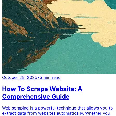
October 28, 2025
•
5
min read
How To Scrape Website: A
Comprehensive Guide
Web scraping is a powerful technique that allows you to
extract data from websites automatically. Whether you