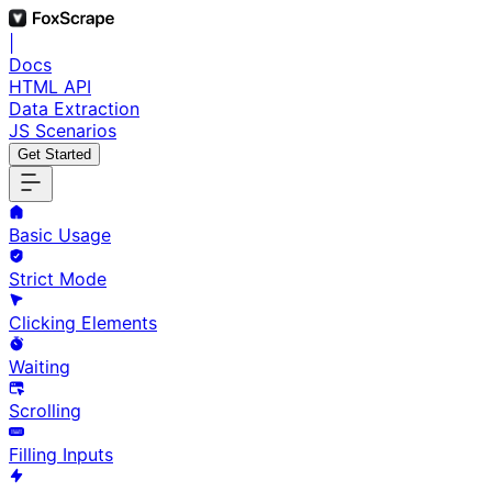
|
Docs
HTML API
Data Extraction
JS Scenarios
Get Started
Basic Usage
Strict Mode
Clicking Elements
Waiting
Scrolling
Filling Inputs