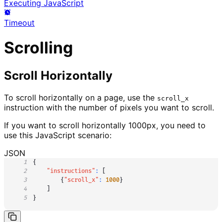
Executing JavaScript
Timeout
Scrolling
Scroll Horizontally
To scroll horizontally on a page, use the
scroll_x
instruction with the number of pixels you want to scroll.
If you want to scroll horizontally 1000px, you need to
use this JavaScript scenario:
JSON
1
{
2
"instructions"
:
[
3
{
"scroll_x"
:
1000
}
4
]
5
}