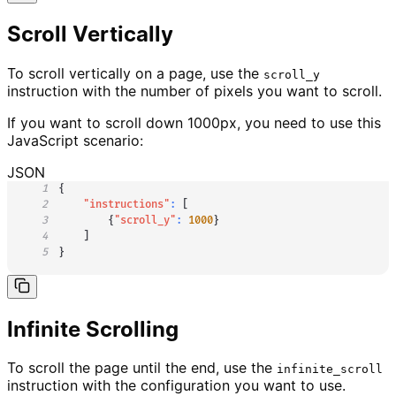
Scroll Vertically
To scroll vertically on a page, use the
scroll_y
instruction with the number of pixels you want to scroll.
If you want to scroll down 1000px, you need to use this
JavaScript scenario:
JSON
1
{
2
"instructions"
:
[
3
{
"scroll_y"
:
1000
}
4
]
5
}
Infinite Scrolling
To scroll the page until the end, use the
infinite_scroll
instruction with the configuration you want to use.