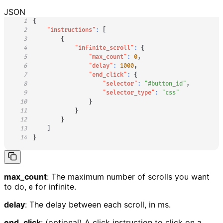
JSON
1
{
2
"instructions"
:
[
3
{
4
"infinite_scroll"
:
{
5
"max_count"
:
0
,
6
"delay"
:
1000
,
7
"end_click"
:
{
8
"selector"
:
"#button_id"
,
9
"selector_type"
:
"css"
10
}
11
}
12
}
13
]
14
}
max_count
: The maximum number of scrolls you want
to do,
for infinite.
0
delay
: The delay between each scroll, in ms.
end_click
: (optional) A click instruction to click on a