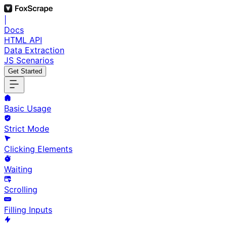
|
Docs
HTML API
Data Extraction
JS Scenarios
Get Started
Basic Usage
Strict Mode
Clicking Elements
Waiting
Scrolling
Filling Inputs