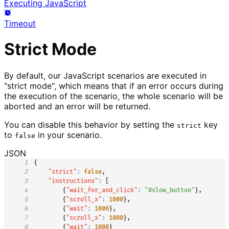
Executing JavaScript
Timeout
Strict Mode
By default, our JavaScript scenarios are executed in
"strict mode", which means that if an error occurs during
the execution of the scenario, the whole scenario will be
aborted and an error will be returned.
You can disable this behavior by setting the
key
strict
to
in your scenario.
false
JSON
1
{
2
"strict"
:
false
,
3
"instructions"
:
[
4
{
"wait_for_and_click"
:
"#slow_button"
}
,
5
{
"scroll_x"
:
1000
}
,
6
{
"wait"
:
1000
}
,
7
{
"scroll_x"
:
1000
}
,
8
{
"wait"
:
1000
}