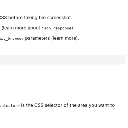
SS before taking the screenshot.
(learn more about
).
json_response
parameters (learn more).
ait_browser
is the CSS selector of the area you want to
selector>