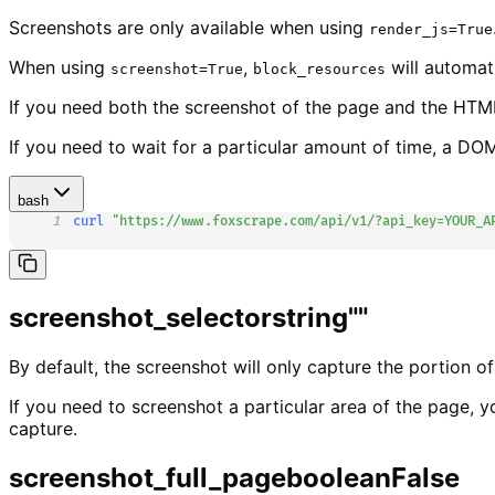
Screenshots are only available when using
render_js=True
When using
,
will automat
screenshot=True
block_resources
If you need both the screenshot of the page and the HTML
If you need to wait for a particular amount of time, a DO
bash
1
curl
"https://www.foxscrape.com/api/v1/?api_key=YOUR_A
screenshot_selector
string
""
By default, the screenshot will only capture the portion of
If you need to screenshot a particular area of the page, 
capture.
screenshot_full_page
boolean
False