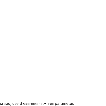
crape, use the
parameter.
screenshot=True