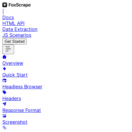
|
Docs
HTML API
Data Extraction
JS Scenarios
Get Started
Overview
Quick Start
Headless Browser
Headers
Response Format
Screenshot