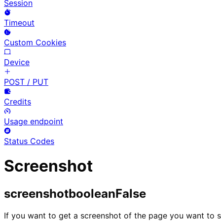
Session
Timeout
Custom Cookies
Device
POST / PUT
Credits
Usage endpoint
Status Codes
Screenshot
screenshot
boolean
False
If you want to get a screenshot of the page you want to s