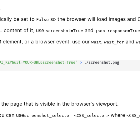
.
ically be set to
so the browser will load images and C
False
 content of it, use
and
screenshot=True
json_response=True
M element, or a browser event, use our
,
and
wait
wait_for
w
PI_KEY&url=YOUR-URL&screenshot=True"
>
 ./screenshot.png
 the page that is visible in the browser's viewport.
you can use
where
screenshot_selector=<CSS_selector>
<CSS_