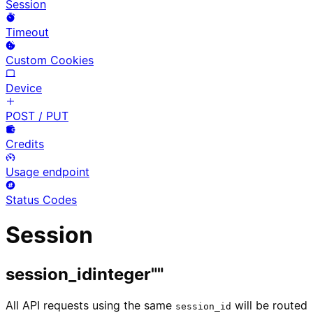
Session
Timeout
Custom Cookies
Device
POST / PUT
Credits
Usage endpoint
Status Codes
Session
session_id
integer
""
All API requests using the same
will be routed
session_id