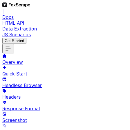
|
Docs
HTML API
Data Extraction
JS Scenarios
Get Started
Overview
Quick Start
Headless Browser
Headers
Response Format
Screenshot