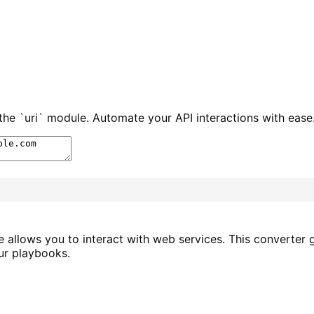
e `uri` module. Automate your API interactions with ease
le allows you to interact with web services. This converte
ur playbooks.