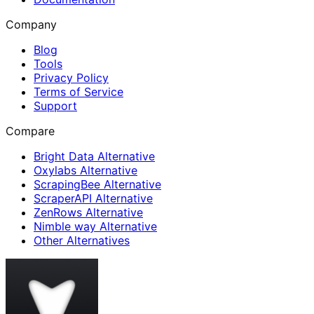
Company
Blog
Tools
Privacy Policy
Terms of Service
Support
Compare
Bright Data Alternative
Oxylabs Alternative
ScrapingBee Alternative
ScraperAPI Alternative
ZenRows Alternative
Nimble way Alternative
Other Alternatives