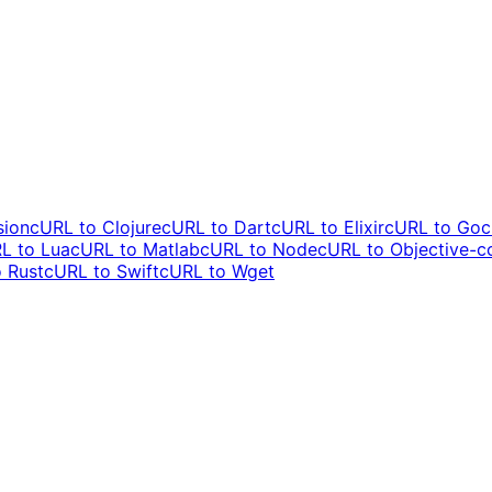
sion
cURL to
Clojure
cURL to
Dart
cURL to
Elixir
cURL to
Go
c
L to
Lua
cURL to
Matlab
cURL to
Node
cURL to
Objective-c
o
Rust
cURL to
Swift
cURL to
Wget