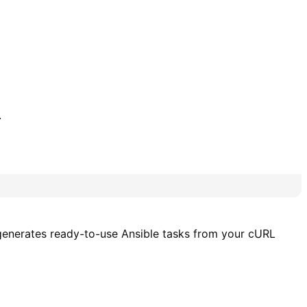
.
r generates ready-to-use Ansible tasks from your cURL