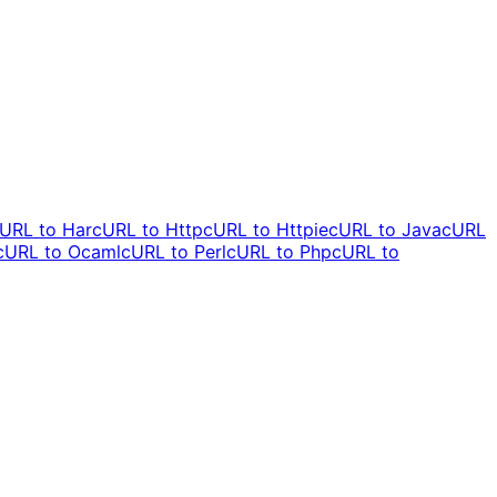
URL to
Har
cURL to
Http
cURL to
Httpie
cURL to
Java
cURL
cURL to
Ocaml
cURL to
Perl
cURL to
Php
cURL to