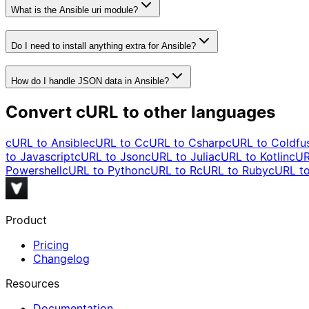
What is the Ansible uri module?
Do I need to install anything extra for Ansible?
How do I handle JSON data in Ansible?
Convert cURL to other languages
cURL to
Ansible
cURL to
C
cURL to
Csharp
cURL to
Coldfu
to
Javascript
cURL to
Json
cURL to
Julia
cURL to
Kotlin
cUR
Powershell
cURL to
Python
cURL to
R
cURL to
Ruby
cURL t
Product
Pricing
Changelog
Resources
Documentation