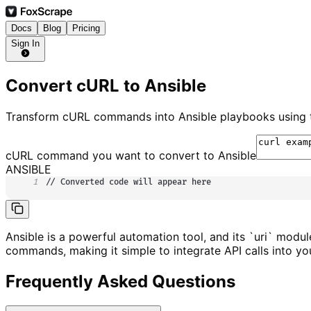
Docs
Blog
Pricing
Sign In
Convert cURL to Ansible
Transform cURL commands into Ansible playbooks using th
cURL command you want to convert to
Ansible
ANSIBLE
1
// Converted code will appear here
Ansible is a powerful automation tool, and its `uri` modu
commands, making it simple to integrate API calls into yo
Frequently Asked Questions