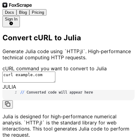
Docs
Blog
Pricing
Sign In
Convert cURL to Julia
Generate Julia code using `HTTP.jl`. High-performance
technical computing HTTP requests.
cURL command you want to convert to
Julia
JULIA
1
//
 Converted code will appear here
Julia is designed for high-performance numerical
analysis. `HTTP.jl` is the standard library for web
interactions. This tool generates Julia code to perform
the request.