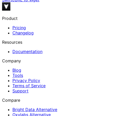
Product
Pricing
Changelog
Resources
Documentation
Company
Blog
Tools
Privacy Policy
Terms of Service
Support
Compare
Bright Data Alternative
Oxylabs Alternative