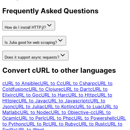
Frequently Asked Questions
How do I install HTTP.jl?
Is Julia good for web scraping?
Does it support async requests?
Convert cURL to other languages
cURL to
Ansible
cURL to
C
cURL to
Csharp
cURL to
Coldfusion
cURL to
Clojure
cURL to
Dart
cURL to
Elixir
cURL to
Go
cURL to
Har
cURL to
Http
cURL to
Httpie
cURL to
Java
cURL to
Javascript
cURL to
Json
cURL to
Julia
cURL to
Kotlin
cURL to
Lua
cURL to
Matlab
cURL to
Node
cURL to
Objective-c
cURL to
Ocaml
cURL to
Perl
cURL to
Php
cURL to
Powershell
cURL
to
Python
cURL to
R
cURL to
Ruby
cURL to
Rust
cURL to
Swift
cURL to
Wget