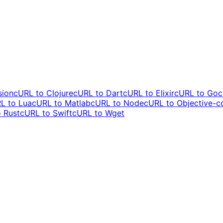
sion
cURL to
Clojure
cURL to
Dart
cURL to
Elixir
cURL to
Go
c
L to
Lua
cURL to
Matlab
cURL to
Node
cURL to
Objective-c
o
Rust
cURL to
Swift
cURL to
Wget