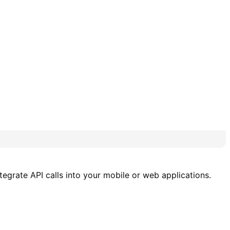
tegrate API calls into your mobile or web applications.