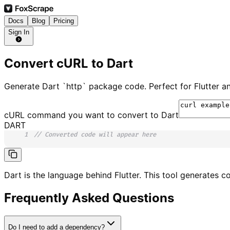
Docs
Blog
Pricing
Sign In
Convert cURL to Dart
Generate Dart `http` package code. Perfect for Flutter 
cURL command you want to convert to
Dart
DART
1
// Converted code will appear here
Dart is the language behind Flutter. This tool generates c
Frequently Asked Questions
Do I need to add a dependency?