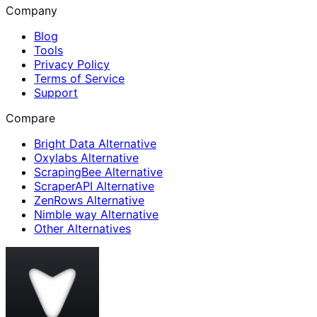
Company
Blog
Tools
Privacy Policy
Terms of Service
Support
Compare
Bright Data Alternative
Oxylabs Alternative
ScrapingBee Alternative
ScraperAPI Alternative
ZenRows Alternative
Nimble way Alternative
Other Alternatives