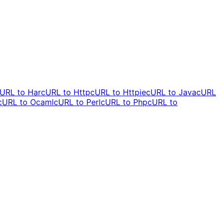
URL to
Har
cURL to
Http
cURL to
Httpie
cURL to
Java
cURL
cURL to
Ocaml
cURL to
Perl
cURL to
Php
cURL to