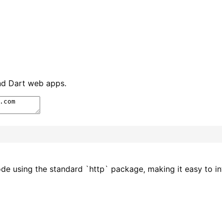
and Dart web apps.
ode using the standard `http` package, making it easy to in