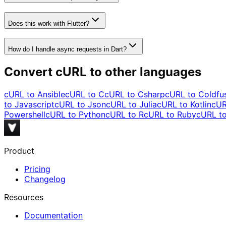
Does this work with Flutter?
How do I handle async requests in Dart?
Convert cURL to other languages
cURL to
Ansible
cURL to
C
cURL to
Csharp
cURL to
Coldfu
to
Javascript
cURL to
Json
cURL to
Julia
cURL to
Kotlin
cUR
Powershell
cURL to
Python
cURL to
R
cURL to
Ruby
cURL t
Product
Pricing
Changelog
Resources
Documentation