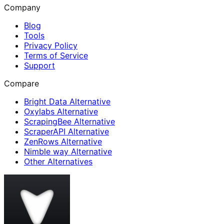
Company
Blog
Tools
Privacy Policy
Terms of Service
Support
Compare
Bright Data Alternative
Oxylabs Alternative
ScrapingBee Alternative
ScraperAPI Alternative
ZenRows Alternative
Nimble way Alternative
Other Alternatives