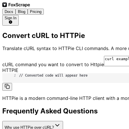
Docs
Blog
Pricing
Sign In
Convert cURL to HTTPie
Translate cURL syntax to HTTPie CLI commands. A more u
cURL command you want to convert to
Httpie
HTTPIE
1
// Converted code will appear here
HTTPie is a modern command-line HTTP client with a mor
Frequently Asked Questions
Why use HTTPie over cURL?