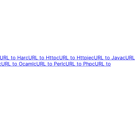
URL to
Har
cURL to
Http
cURL to
Httpie
cURL to
Java
cURL
cURL to
Ocaml
cURL to
Perl
cURL to
Php
cURL to