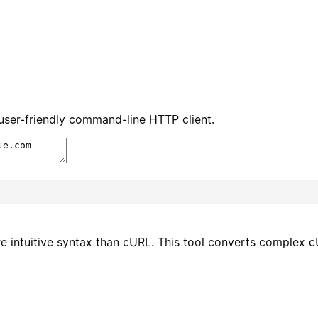
ser-friendly command-line HTTP client.
e intuitive syntax than cURL. This tool converts comple