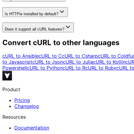
Is HTTPie installed by default?
Does it support all cURL features?
Convert cURL to other languages
cURL to
Ansible
cURL to
C
cURL to
Csharp
cURL to
Coldfu
to
Javascript
cURL to
Json
cURL to
Julia
cURL to
Kotlin
cUR
Powershell
cURL to
Python
cURL to
R
cURL to
Ruby
cURL t
Product
Pricing
Changelog
Resources
Documentation