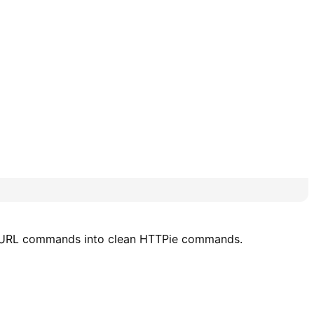
x cURL commands into clean HTTPie commands.