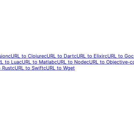
sion
cURL to
Clojure
cURL to
Dart
cURL to
Elixir
cURL to
Go
c
L to
Lua
cURL to
Matlab
cURL to
Node
cURL to
Objective-c
o
Rust
cURL to
Swift
cURL to
Wget