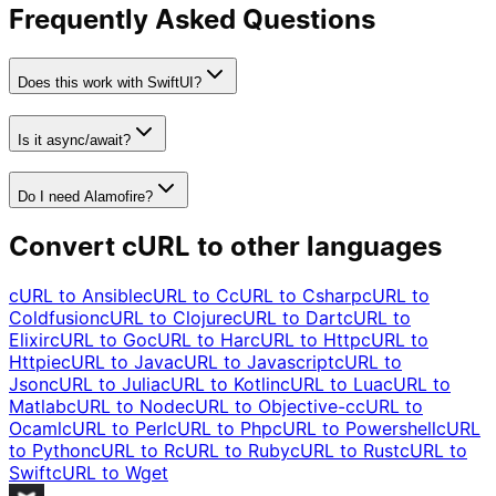
Frequently Asked Questions
Does this work with SwiftUI?
Is it async/await?
Do I need Alamofire?
Convert cURL to other languages
cURL to
Ansible
cURL to
C
cURL to
Csharp
cURL to
Coldfusion
cURL to
Clojure
cURL to
Dart
cURL to
Elixir
cURL to
Go
cURL to
Har
cURL to
Http
cURL to
Httpie
cURL to
Java
cURL to
Javascript
cURL to
Json
cURL to
Julia
cURL to
Kotlin
cURL to
Lua
cURL to
Matlab
cURL to
Node
cURL to
Objective-c
cURL to
Ocaml
cURL to
Perl
cURL to
Php
cURL to
Powershell
cURL
to
Python
cURL to
R
cURL to
Ruby
cURL to
Rust
cURL to
Swift
cURL to
Wget