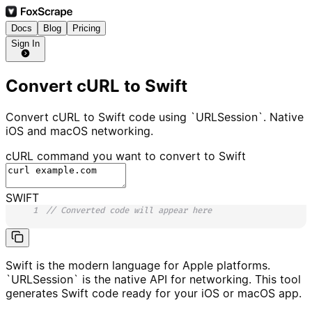
Docs
Blog
Pricing
Sign In
Convert cURL to Swift
Convert cURL to Swift code using `URLSession`. Native
iOS and macOS networking.
cURL command you want to convert to
Swift
SWIFT
1
// Converted code will appear here
Swift is the modern language for Apple platforms.
`URLSession` is the native API for networking. This tool
generates Swift code ready for your iOS or macOS app.