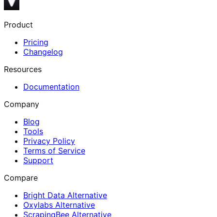
Product
Pricing
Changelog
Resources
Documentation
Company
Blog
Tools
Privacy Policy
Terms of Service
Support
Compare
Bright Data Alternative
Oxylabs Alternative
ScrapingBee Alternative