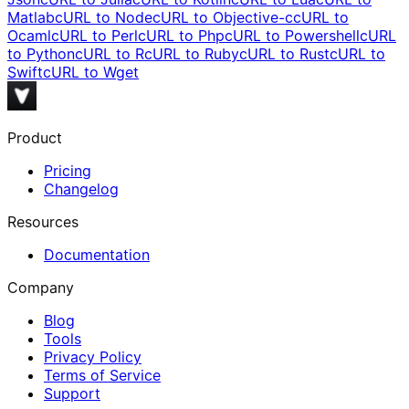
Matlab
cURL to
Node
cURL to
Objective-c
cURL to
Ocaml
cURL to
Perl
cURL to
Php
cURL to
Powershell
cURL
to
Python
cURL to
R
cURL to
Ruby
cURL to
Rust
cURL to
Swift
cURL to
Wget
Product
Pricing
Changelog
Resources
Documentation
Company
Blog
Tools
Privacy Policy
Terms of Service
Support