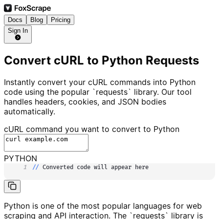
Docs
Blog
Pricing
Sign In
Convert cURL to Python Requests
Instantly convert your cURL commands into Python
code using the popular `requests` library. Our tool
handles headers, cookies, and JSON bodies
automatically.
cURL command you want to convert to
Python
PYTHON
1
//
 Converted code will appear here
Python is one of the most popular languages for web
scraping and API interaction. The `requests` library is