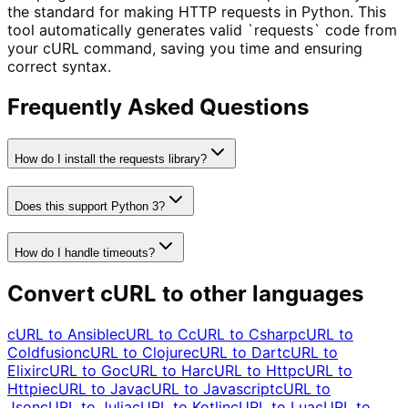
the standard for making HTTP requests in Python. This
tool automatically generates valid `requests` code from
your cURL command, saving you time and ensuring
correct syntax.
Frequently Asked Questions
How do I install the requests library?
Does this support Python 3?
How do I handle timeouts?
Convert cURL to other languages
cURL to
Ansible
cURL to
C
cURL to
Csharp
cURL to
Coldfusion
cURL to
Clojure
cURL to
Dart
cURL to
Elixir
cURL to
Go
cURL to
Har
cURL to
Http
cURL to
Httpie
cURL to
Java
cURL to
Javascript
cURL to
Json
cURL to
Julia
cURL to
Kotlin
cURL to
Lua
cURL to