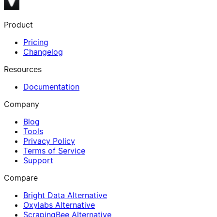
Product
Pricing
Changelog
Resources
Documentation
Company
Blog
Tools
Privacy Policy
Terms of Service
Support
Compare
Bright Data Alternative
Oxylabs Alternative
ScrapingBee Alternative