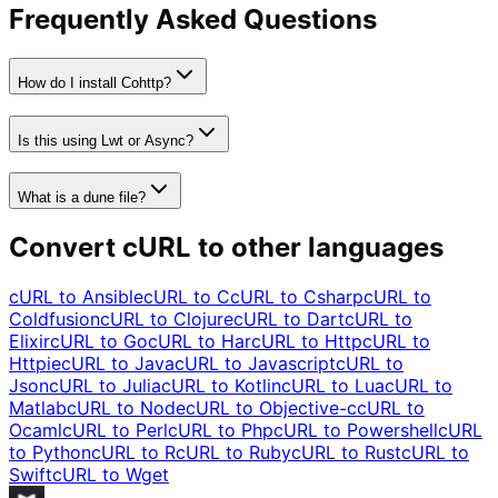
Frequently Asked Questions
How do I install Cohttp?
Is this using Lwt or Async?
What is a dune file?
Convert cURL to other languages
cURL to
Ansible
cURL to
C
cURL to
Csharp
cURL to
Coldfusion
cURL to
Clojure
cURL to
Dart
cURL to
Elixir
cURL to
Go
cURL to
Har
cURL to
Http
cURL to
Httpie
cURL to
Java
cURL to
Javascript
cURL to
Json
cURL to
Julia
cURL to
Kotlin
cURL to
Lua
cURL to
Matlab
cURL to
Node
cURL to
Objective-c
cURL to
Ocaml
cURL to
Perl
cURL to
Php
cURL to
Powershell
cURL
to
Python
cURL to
R
cURL to
Ruby
cURL to
Rust
cURL to
Swift
cURL to
Wget