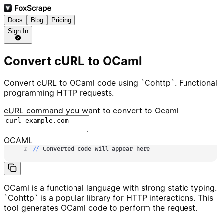
Docs
Blog
Pricing
Sign In
Convert cURL to OCaml
Convert cURL to OCaml code using `Cohttp`. Functional
programming HTTP requests.
cURL command you want to convert to
Ocaml
OCAML
1
//
 Converted code will appear here
OCaml is a functional language with strong static typing.
`Cohttp` is a popular library for HTTP interactions. This
tool generates OCaml code to perform the request.